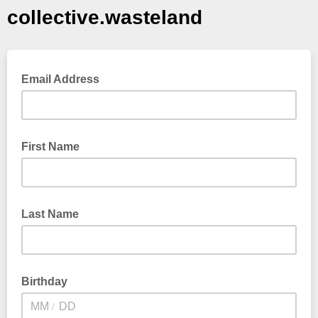
collective.wasteland
Email Address
First Name
Last Name
Birthday
/